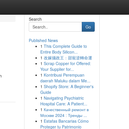
Search
Go
Published News
1
This Complete Guide to
Entire Body Silicon...
1
改嫁攝政王：甜寵逆轉命運
1
Scrap Copper for Offered:
Your Supplier for...
1
Kontribusi Perempuan
h
daerah Maluku dalam Me...
1
Shopify Store: A Beginner's
Guide
1
Navigating Psychiatric
Hospital Care: A Patient...
1
Качественный ремонт в
Москве 2024 : Тренды ...
1
Estafas Bancarias Cómo
Proteger tu Patrimonio