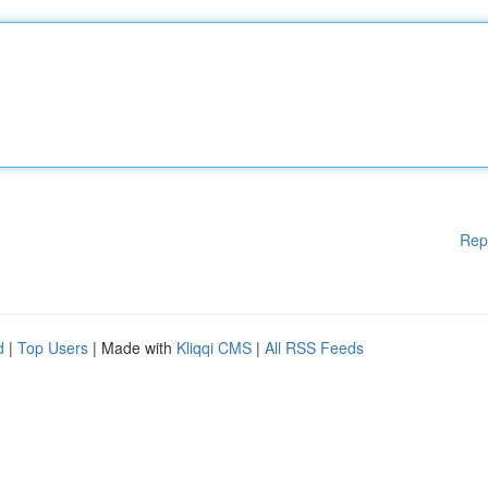
Rep
d
|
Top Users
| Made with
Kliqqi CMS
|
All RSS Feeds