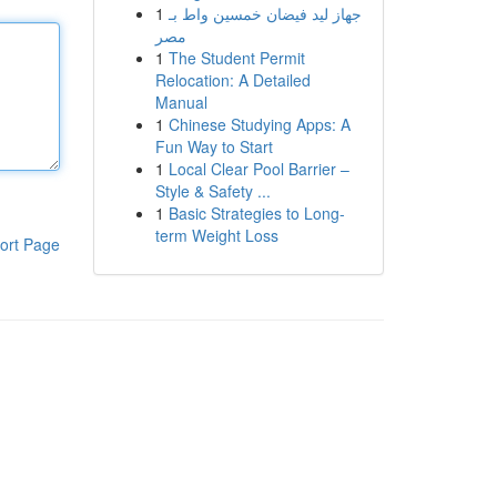
1
جهاز ليد فيضان خمسين واط بـ
مصر
1
The Student Permit
Relocation: A Detailed
Manual
1
Chinese Studying Apps: A
Fun Way to Start
1
Local Clear Pool Barrier –
Style & Safety ...
1
Basic Strategies to Long-
term Weight Loss
ort Page