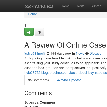
Home
bookmarkalexa
Home
New
Submit
Home
1
A Review Of Online Case 
judyd984mqj1
464 days ago
News
Discuss
Anticipating these feasible insights helps you steer yo
ascertaining your study continues to be applicable and 
assorted backgrounds and perspectives that positivel
help33752.bloguetechno.com/facts-about-buy-case-so
Comments
Who Upvoted
Comments
Submit a Comment