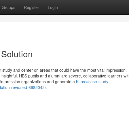
Groups
Register
Login
Solution
ur study and center on areas that could have the most vital impression,
insightful. HBS pupils and alumni are severe, collaborative learners wit
y impression organizations and generate a
https://case-study-
lution-revealed-69820424