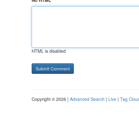
No HTML
HTML is disabled
Copyright © 2026 |
Advanced Search
|
Live
|
Tag Clou