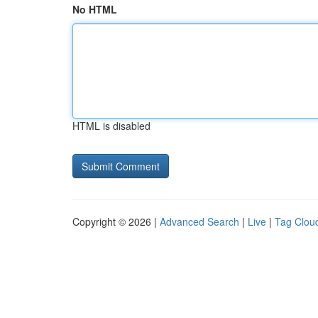
No HTML
HTML is disabled
Copyright © 2026 |
Advanced Search
|
Live
|
Tag Clou