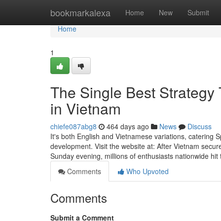
Home
bookmarkalexa
Home
New
Submit
Home
1
The Single Best Strategy 
in Vietnam
chiefe087abg8
464 days ago
News
Discuss
It's both English and Vietnamese variations, catering 
development. Visit the website at: After Vietnam secur
Sunday evening, millions of enthusiasts nationwide hit
Comments
Who Upvoted
Comments
Submit a Comment