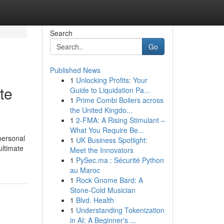
Search
Go
Published News
1
Unlocking Profits: Your
te
Guide to Liquidation Pa...
1
Prime Combi Boilers across
the United Kingdo...
1
2-FMA: A Rising Stimulant –
What You Require Be...
personal
1
UK Business Spotlight:
ultimate
Meet the Innovators
1
PySec.ma : Sécurité Python
au Maroc
1
Rock Gnome Bard: A
Stone-Cold Musician
1
Blvd. Health
1
Understanding Tokenization
in AI: A Beginner's ...