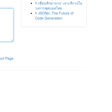
1
เซียนลีกมาแรง: เจาะลึกวงใน
วงการฟุตบอลไทย
1
JSONic: The Future of
Code Generation
ort Page