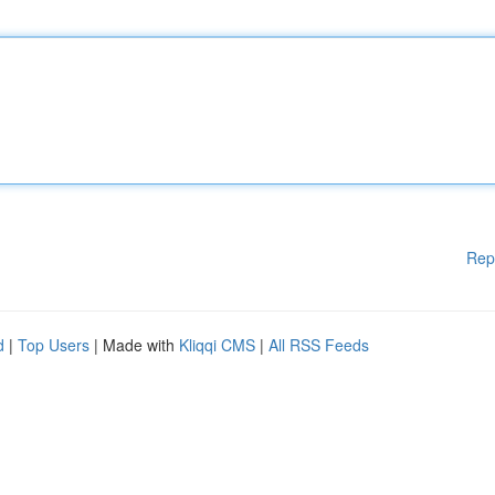
Rep
d
|
Top Users
| Made with
Kliqqi CMS
|
All RSS Feeds