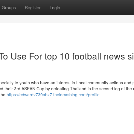
Groups
Register
Login
To Use For top 10 football news si
Specially to youth who have an interest in Local community actions and 
ed their 3rd ASEAN Cup by defeating Thailand in the second leg of the 
 the
https://edwardv739abz7.theideasblog.com/profile