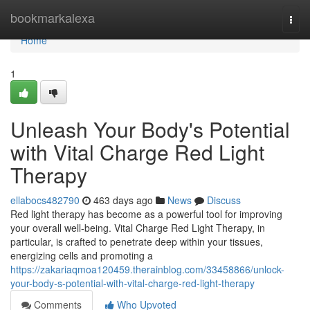
Home
bookmarkalexa
Togg
navi
Home
1
Unleash Your Body's Potential
with Vital Charge Red Light
Therapy
ellabocs482790
463 days ago
News
Discuss
Red light therapy has become as a powerful tool for improving
your overall well-being. Vital Charge Red Light Therapy, in
particular, is crafted to penetrate deep within your tissues,
energizing cells and promoting a
https://zakariaqmoa120459.therainblog.com/33458866/unlock-
your-body-s-potential-with-vital-charge-red-light-therapy
Comments
Who Upvoted