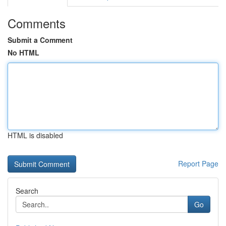
Comments
Submit a Comment
No HTML
HTML is disabled
Report Page
Search
Go