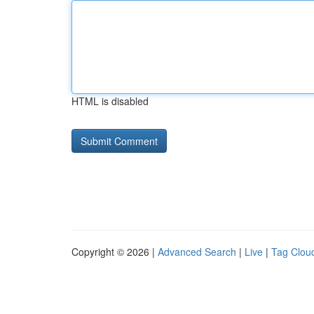
HTML is disabled
Copyright © 2026 |
Advanced Search
|
Live
|
Tag Clou