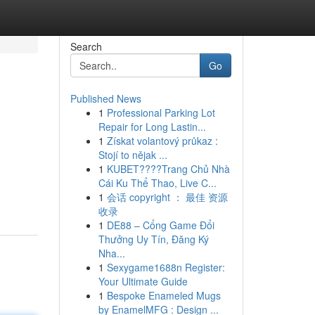
Search
Go
Published News
1
Professional Parking Lot
Repair for Long Lastin...
1
Získat volantový průkaz :
Stojí to nějak ...
1
KUBET????️Trang Chủ Nhà
Cái Ku Thể Thao, Live C...
1
会话 copyright ： 最佳 资源
收录
1
DE88 – Cổng Game Đổi
Thưởng Uy Tín, Đăng Ký
Nha...
1
Sexygame1688n Register:
Your Ultimate Guide
1
Bespoke Enameled Mugs
by EnamelMFG : Design ...