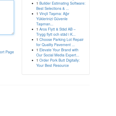
1
Builder Estimating Software:
Best Selections & ...
1
Vinçli Taşıma: Ağır
Yüklerinizi Güvenle
Taşıman...
1
Aros Flytt & Städ AB –
Trygg flytt och städ i K...
1
Choose Parking Lot Repair
for Quality Pavement ...
1
Elevate Your Brand with
ort Page
Our Social Media Expert...
1
Order Pork Butt Digitally:
Your Best Resource