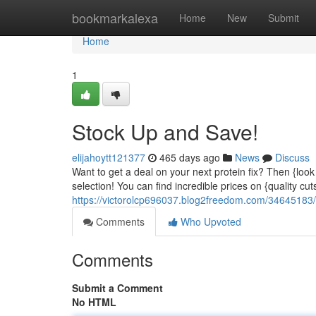
Home
bookmarkalexa
Home
New
Submit
Home
1
Stock Up and Save!
elijahoytt121377
465 days ago
News
Discuss
Want to get a deal on your next protein fix? Then {look 
selection! You can find incredible prices on {quality cut
https://victorolcp696037.blog2freedom.com/34645183/
Comments
Who Upvoted
Comments
Submit a Comment
No HTML