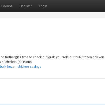
Groups
Register
Login
no further|{it's time to check out|grab yourself| our bulk frozen chicken
s of chicken|{delicious
bulk-frozen-chicken-savings