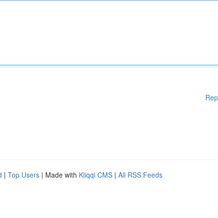
Rep
d
|
Top Users
| Made with
Kliqqi CMS
|
All RSS Feeds