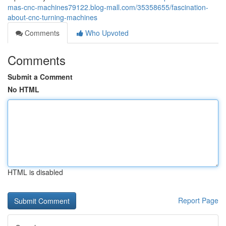
mas-cnc-machines79122.blog-mall.com/35358655/fascination-
about-cnc-turning-machines
Comments
Who Upvoted
Comments
Submit a Comment
No HTML
HTML is disabled
Report Page