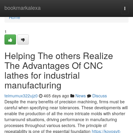
Home
bookmarkalexa
Togg
navi
Home
1
Helping The others Realize
The Advantages Of CNC
lathes for industrial
manufacturing
teimumux322ujz0
465 days ago
News
Discuss
Despite the many benefits of precision machining, firms must be
careful when specifying near tolerances. These developments will
enable the production of all the more intricate molds with shorter
turnaround situations, driving performance in manufacturing
processes throughout various sectors. The principle of
repeatability is one of the essential foundation
https://kovosvit-