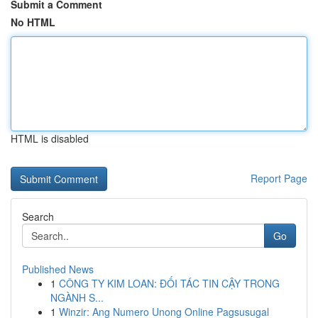
Submit a Comment
No HTML
HTML is disabled
Report Page
Search
Go
Published News
1
CÔNG TY KIM LOAN: ĐỐI TÁC TIN CẬY TRONG
NGÀNH S...
1
Winzir: Ang Numero Unong Online Pagsusugal