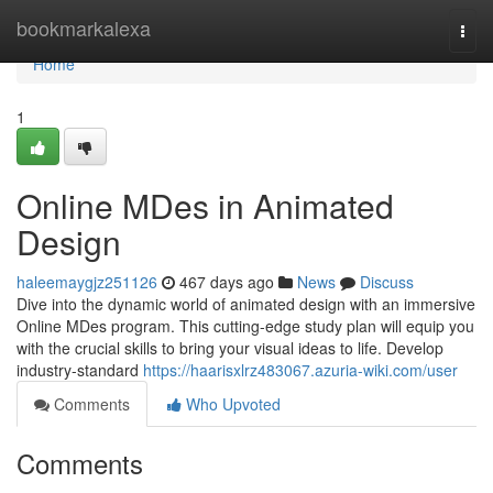
Home
bookmarkalexa
Togg
navi
Home
1
Online MDes in Animated
Design
haleemaygjz251126
467 days ago
News
Discuss
Dive into the dynamic world of animated design with an immersive
Online MDes program. This cutting-edge study plan will equip you
with the crucial skills to bring your visual ideas to life. Develop
industry-standard
https://haarisxlrz483067.azuria-wiki.com/user
Comments
Who Upvoted
Comments