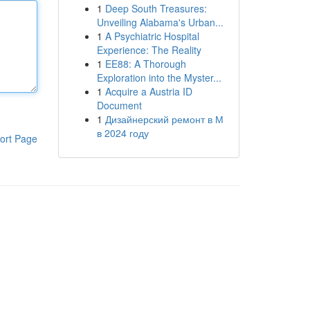
1
Deep South Treasures:
Unveiling Alabama's Urban...
1
A Psychiatric Hospital
Experience: The Reality
1
EE88: A Thorough
Exploration into the Myster...
1
Acquire a Austria ID
Document
1
Дизайнерский ремонт в М
в 2024 году
ort Page