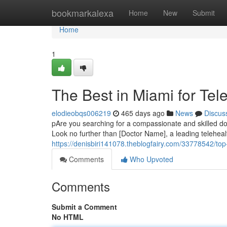
Home
bookmarkalexa
Home
New
Submit
Home
1
The Best in Miami for Tel
elodieobqs006219
465 days ago
News
Discus
pAre you searching for a compassionate and skilled do
Look no further than [Doctor Name], a leading telehealt
https://denisbiri141078.theblogfairy.com/33778542/top-
Comments
Who Upvoted
Comments
Submit a Comment
No HTML