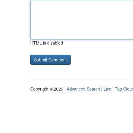
HTML is disabled
Copyright © 2026 |
Advanced Search
|
Live
|
Tag Clou