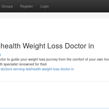
Groups
Register
Login
ehealth Weight Loss Doctor in
s
ctor to guide your weight loss journey from the comfort of your own h
h specialist renowned for their
doctors-serving-telehealth-weight-loss-doctor-in