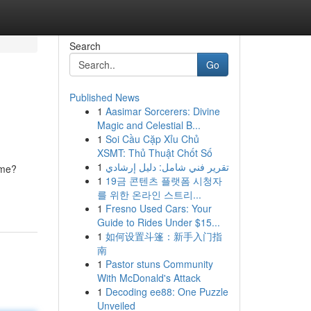
Search
Go
Published News
1
Aasimar Sorcerers: Divine
Magic and Celestial B...
1
Soi Cầu Cặp Xỉu Chủ
XSMT: Thủ Thuật Chốt Số
1
تقرير فني شامل: دليل إرشادي
ome?
1
19금 콘텐츠 플랫폼 시청자
를 위한 온라인 스트리...
1
Fresno Used Cars: Your
Guide to Rides Under $15...
1
如何设置斗篷：新手入门指
南
1
Pastor stuns Community
With McDonald's Attack
1
Decoding ee88: One Puzzle
Unveiled