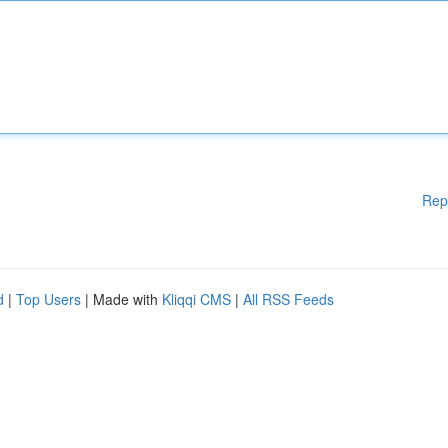
Rep
d
|
Top Users
| Made with
Kliqqi CMS
|
All RSS Feeds