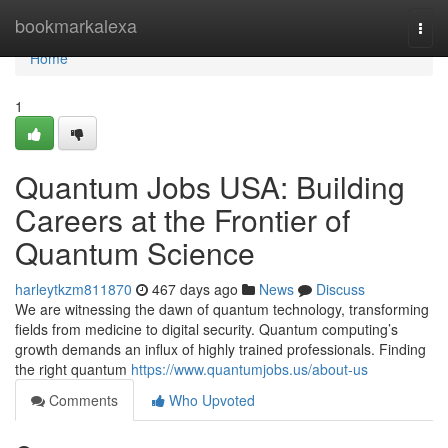
Home
bookmarkalexa
Togg
navi
Home
1
Quantum Jobs USA: Building
Careers at the Frontier of
Quantum Science
harleytkzm811870
467 days ago
News
Discuss
We are witnessing the dawn of quantum technology, transforming
fields from medicine to digital security. Quantum computing’s
growth demands an influx of highly trained professionals. Finding
the right quantum
https://www.quantumjobs.us/about-us
Comments
Who Upvoted