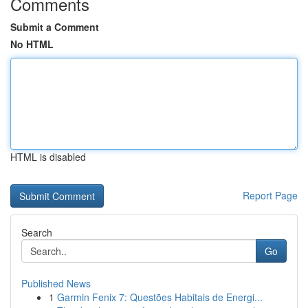
Comments
Submit a Comment
No HTML
HTML is disabled
Report Page
Search
Go
Published News
1
Garmin Fenix 7: Questões Habitais de Energi...