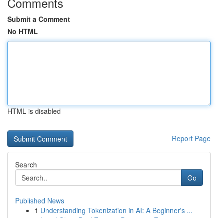
Comments
Submit a Comment
No HTML
HTML is disabled
Report Page
Search
Go
Published News
1
Understanding Tokenization in AI: A Beginner's ...