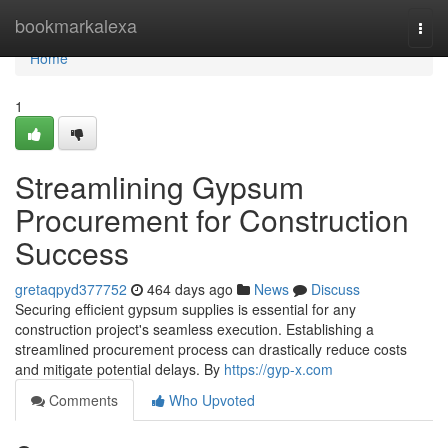
Home
bookmarkalexa
Togg
navi
Home
1
Streamlining Gypsum
Procurement for Construction
Success
gretaqpyd377752
464 days ago
News
Discuss
Securing efficient gypsum supplies is essential for any
construction project's seamless execution. Establishing a
streamlined procurement process can drastically reduce costs
and mitigate potential delays. By
https://gyp-x.com
Comments
Who Upvoted