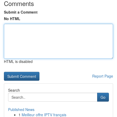
Comments
Submit a Comment
No HTML
HTML is disabled
Report Page
Search
Go
Published News
1
Meilleur offre IPTV français