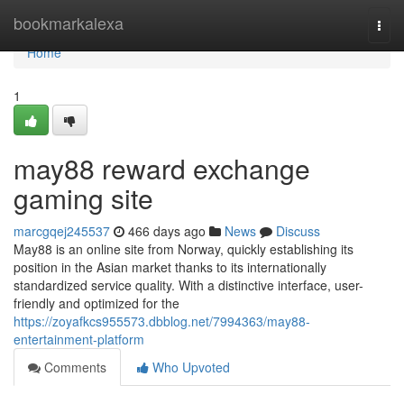
Home
bookmarkalexa
Togg
navi
Home
1
may88 reward exchange
gaming site
marcgqej245537
466 days ago
News
Discuss
May88 is an online site from Norway, quickly establishing its
position in the Asian market thanks to its internationally
standardized service quality. With a distinctive interface, user-
friendly and optimized for the
https://zoyafkcs955573.dbblog.net/7994363/may88-
entertainment-platform
Comments
Who Upvoted