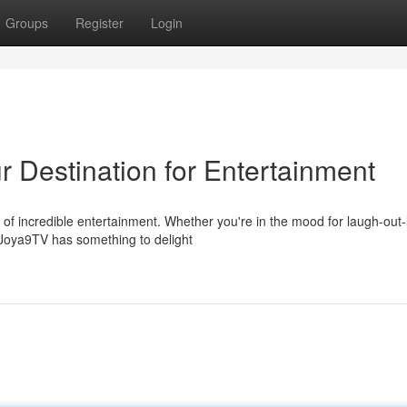
Groups
Register
Login
 Destination for Entertainment
d of incredible entertainment. Whether you're in the mood for laugh-out
 Joya9TV has something to delight