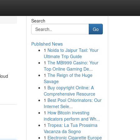
Search
Go
Published News
1
Noida to Jaipur Taxi: Your
Ultimate Trip Guide
1
The MBI999 Casino: Your
Top Online Gaming De...
1
The Reign of the Huge
-loud
Savage
1
Buy copyright Online: A
Comprehensive Resource
1
Best Pool Chlorinators: Our
Internet Sele...
1
How Bitcoin investing
indicators perform and Wh...
1
Tropea: La Tua Prossima
Vacanza da Sogno
1
Electronic Cigarette Europe