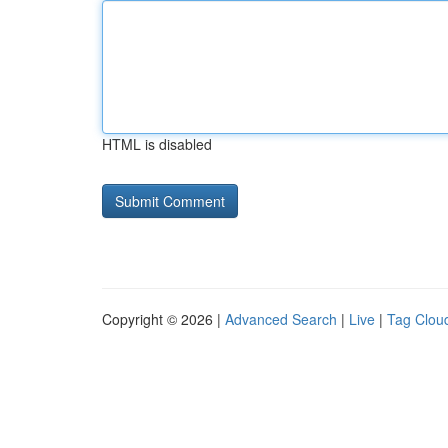
HTML is disabled
Copyright © 2026 |
Advanced Search
|
Live
|
Tag Clou