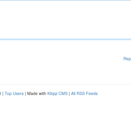
Rep
d
|
Top Users
| Made with
Kliqqi CMS
|
All RSS Feeds