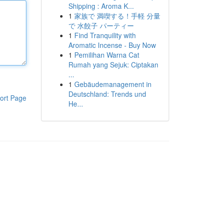
Shipping : Aroma K...
1
家族で 満喫する！手軽 分量
で 水餃子 パーティー
1
Find Tranquility with
Aromatic Incense - Buy Now
1
Pemilihan Warna Cat
Rumah yang Sejuk: Ciptakan
...
1
Gebäudemanagement in
Deutschland: Trends und
ort Page
He...