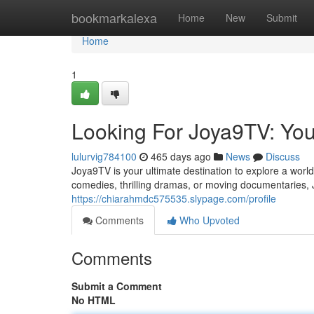
Home
bookmarkalexa
Home
New
Submit
Home
1
Looking For Joya9TV: Your
lulurvig784100
465 days ago
News
Discuss
Joya9TV is your ultimate destination to explore a worl
comedies, thrilling dramas, or moving documentaries,
https://chiarahmdc575535.slypage.com/profile
Comments
Who Upvoted
Comments
Submit a Comment
No HTML