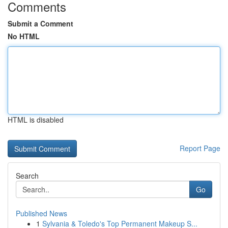
Comments
Submit a Comment
No HTML
HTML is disabled
Report Page
Search
Go
Published News
1
Sylvania & Toledo's Top Permanent Makeup S...