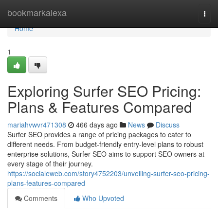
Home
bookmarkalexa
Togg
navi
Home
1
Exploring Surfer SEO Pricing:
Plans & Features Compared
mariahvwvr471308
466 days ago
News
Discuss
Surfer SEO provides a range of pricing packages to cater to
different needs. From budget-friendly entry-level plans to robust
enterprise solutions, Surfer SEO aims to support SEO owners at
every stage of their journey.
https://socialeweb.com/story4752203/unveiling-surfer-seo-pricing-
plans-features-compared
Comments
Who Upvoted