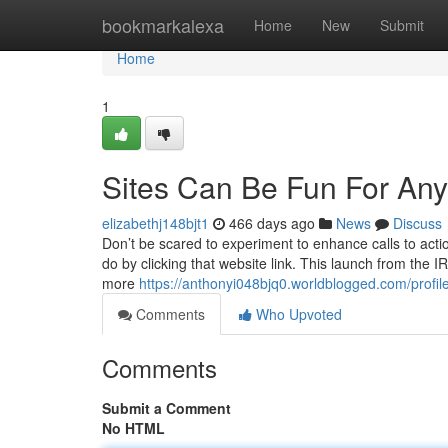
Home
bookmarkalexa
Home
New
Submit
Home
1
Sites Can Be Fun For An
elizabethj148bjt1
466 days ago
News
Discuss
Don’t be scared to experiment to enhance calls to actio
do by clicking that website link. This launch from the I
more
https://anthonyi048bjq0.worldblogged.com/profil
Comments
Who Upvoted
Comments
Submit a Comment
No HTML