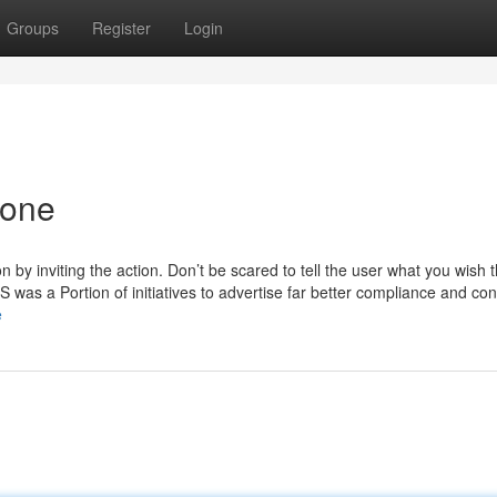
Groups
Register
Login
yone
n by inviting the action. Don’t be scared to tell the user what you wish 
RS was a Portion of initiatives to advertise far better compliance and co
e