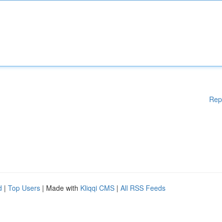
Rep
d
|
Top Users
| Made with
Kliqqi CMS
|
All RSS Feeds