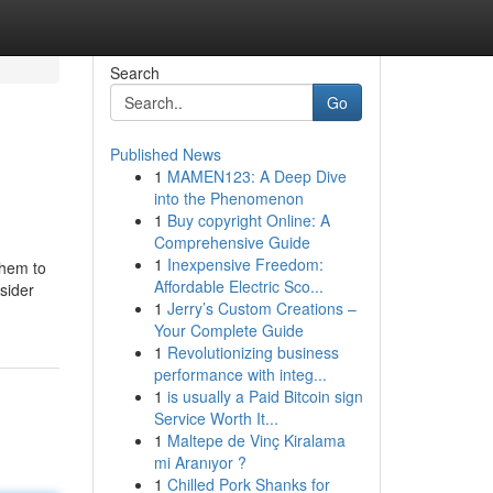
Search
Go
Published News
1
MAMEN123: A Deep Dive
into the Phenomenon
1
Buy copyright Online: A
Comprehensive Guide
1
Inexpensive Freedom:
them to
Affordable Electric Sco...
nsider
1
Jerry’s Custom Creations –
Your Complete Guide
1
Revolutionizing business
performance with integ...
1
is usually a Paid Bitcoin sign
Service Worth It...
1
Maltepe de Vinç Kiralama
mi Aranıyor ?
1
Chilled Pork Shanks for