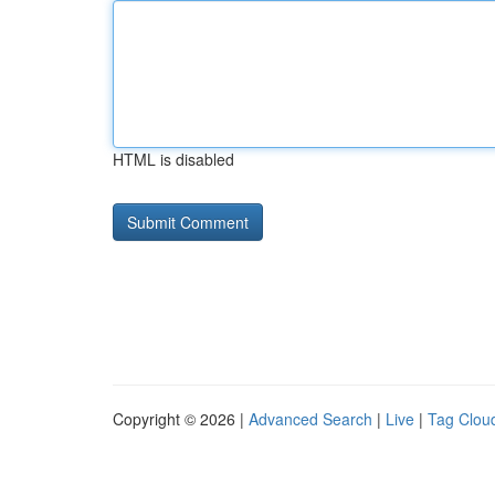
HTML is disabled
Copyright © 2026 |
Advanced Search
|
Live
|
Tag Clou