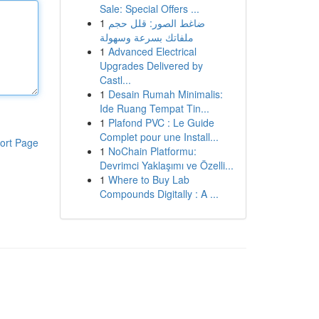
Sale: Special Offers ...
1
ضاغط الصور: قلل حجم
ملفاتك بسرعة وسهولة
1
Advanced Electrical
Upgrades Delivered by
Castl...
1
Desain Rumah Minimalis:
Ide Ruang Tempat Tin...
1
Plafond PVC : Le Guide
Complet pour une Install...
ort Page
1
NoChain Platformu:
Devrimci Yaklaşımı ve Özelli...
1
Where to Buy Lab
Compounds Digitally : A ...