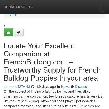
Home
bookmarkalexa
Togg
navi
Home
1
Locate Your Excellent
Companion at
FrenchBulldog.com –
Trustworthy Supply for French
Bulldog Puppies In your area
ammonu527wzt8
469 days ago
News
Discuss
On the subject of finding a faithful, loving, and irresistibly
charming canine companion, few breeds capture hearts very just
like the French Bulldog. Known for their playful personalities,
compact dimension, and signature bat-like ears, Frenchies are