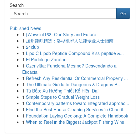
Search
Go
Published News
1
{Wowslot168: Our Story and Future
1
加州律师精选：洛杉矶华人法律专业人士指南
1
24club
1
Lipo C Lipob Peptide Compound Kiss-peptide &...
1
El Podólogo Zaratan
1
Ozenvitta: Funciona Mesmo? Desvendando a
Eficácia
1
Refresh Any Residential Or Commercial Property ...
1
The Ultimate Guide to Dungeons & Dragons P...
1
Tủ Bếp: Xu Hướng Thiết Kế Hiện Đại
1
Simple Steps to Gradual Weight Loss
1
Contemporary patterns toward integrated approac...
1
Find the Best House Cleaning Services in Chandl...
1
Foundation Laying Geelong: A Complete Handbook
1
When to Reel in the Biggest Jackpot Fishing Wins