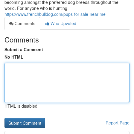
becoming amongst the preferred dog breeds throughout the
world. For anyone who is hunting
https://www.frenchbulldog.com/pups-for-sale-near-me
Comments
Who Upvoted
Comments
Submit a Comment
No HTML
HTML is disabled
Report Page