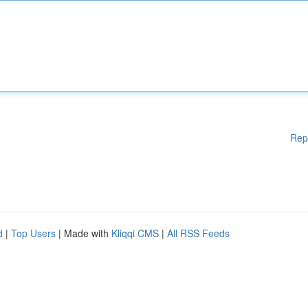
Rep
d
|
Top Users
| Made with
Kliqqi CMS
|
All RSS Feeds