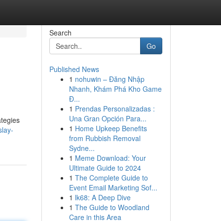
Search
Go
Published News
1
nohuwin – Đăng Nhập
Nhanh, Khám Phá Kho Game
Đ...
1
Prendas Personalizadas :
Una Gran Opción Para...
ategies
1
Home Upkeep Benefits
slay-
from Rubbish Removal
Sydne...
1
Meme Download: Your
Ultimate Guide to 2024
1
The Complete Guide to
Event Email Marketing Sof...
1
lk68: A Deep Dive
1
The Guide to Woodland
Care in this Area