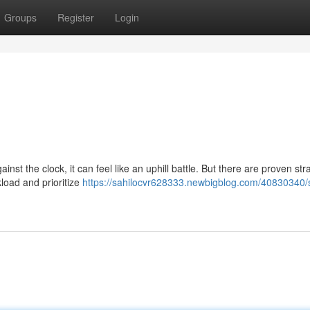
Groups
Register
Login
gainst the clock, it can feel like an uphill battle. But there are proven str
load and prioritize
https://sahilocvr628333.newbigblog.com/40830340/