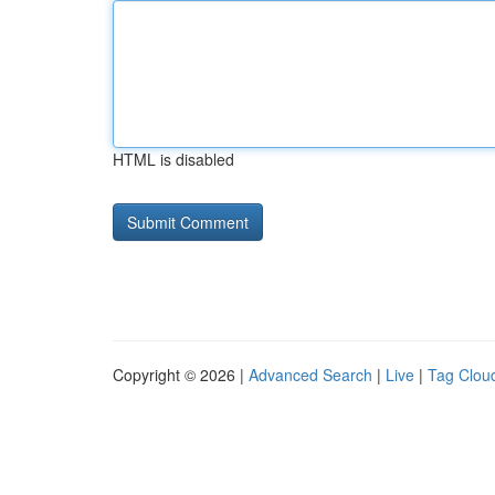
HTML is disabled
Copyright © 2026 |
Advanced Search
|
Live
|
Tag Clou