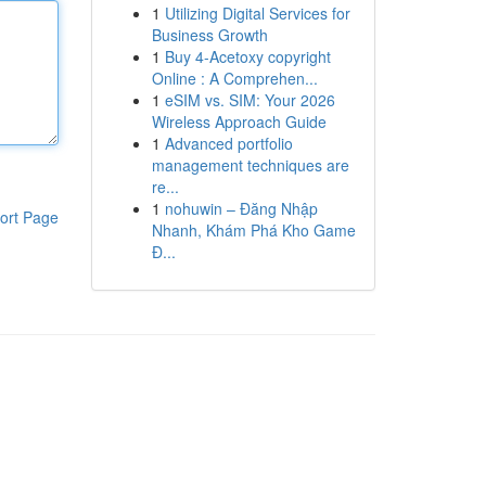
1
Utilizing Digital Services for
Business Growth
1
Buy 4-Acetoxy copyright
Online : A Comprehen...
1
eSIM vs. SIM: Your 2026
Wireless Approach Guide
1
Advanced portfolio
management techniques are
re...
1
nohuwin – Đăng Nhập
ort Page
Nhanh, Khám Phá Kho Game
Đ...