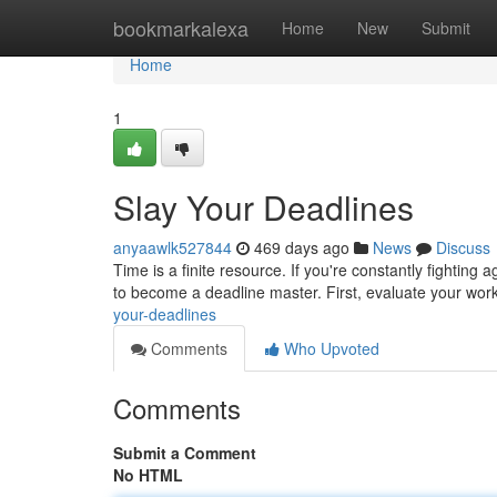
Home
bookmarkalexa
Home
New
Submit
Home
1
Slay Your Deadlines
anyaawlk527844
469 days ago
News
Discuss
Time is a finite resource. If you're constantly fighting a
to become a deadline master. First, evaluate your work
your-deadlines
Comments
Who Upvoted
Comments
Submit a Comment
No HTML