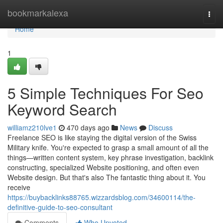
Home
bookmarkalexa
Togg
navi
Home
1
5 Simple Techniques For Seo
Keyword Search
williamz210lve1
470 days ago
News
Discuss
Freelance SEO is like staying the digital version of the Swiss
Military knife. You're expected to grasp a small amount of all the
things—written content system, key phrase investigation, backlink
constructing, specialized Website positioning, and often even
Website design. But that's also The fantastic thing about it. You
receive
https://buybacklinks88765.wizzardsblog.com/34600114/the-
definitive-guide-to-seo-consultant
Comments
Who Upvoted