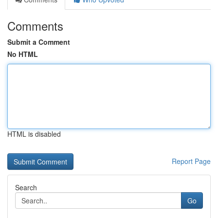
Comments
Submit a Comment
No HTML
HTML is disabled
Report Page
Search
Go