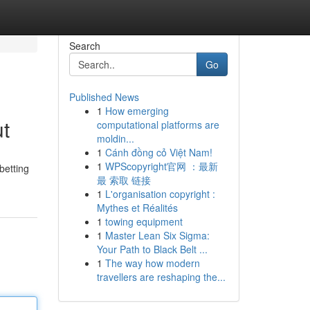
Search
Go
Published News
1
How emerging
t
computational platforms are
moldin...
1
Cánh đồng cỏ Việt Nam!
1
WPScopyright官网 ：最新
betting
最 索取 链接
1
L'organisation copyright :
Mythes et Réalités
1
towing equipment
1
Master Lean Six Sigma:
Your Path to Black Belt ...
1
The way how modern
travellers are reshaping the...