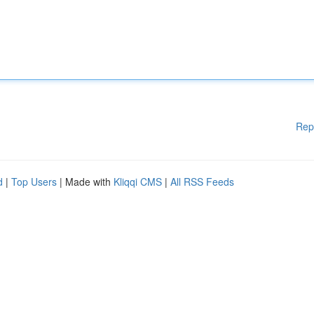
Rep
d
|
Top Users
| Made with
Kliqqi CMS
|
All RSS Feeds