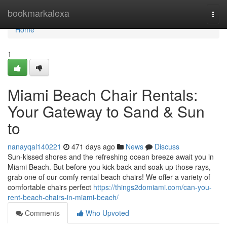
Home
bookmarkalexa
Togg
navi
Home
1
Miami Beach Chair Rentals:
Your Gateway to Sand & Sun
to
nanayqal140221
471 days ago
News
Discuss
Sun-kissed shores and the refreshing ocean breeze await you in
Miami Beach. But before you kick back and soak up those rays,
grab one of our comfy rental beach chairs! We offer a variety of
comfortable chairs perfect
https://things2domiami.com/can-you-
rent-beach-chairs-in-miami-beach/
Comments
Who Upvoted