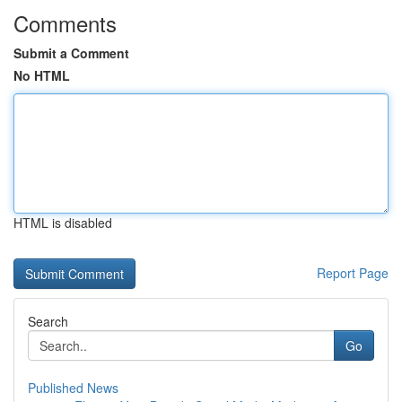
Comments
Submit a Comment
No HTML
HTML is disabled
Report Page
Search
Go
Published News