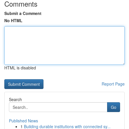
Comments
Submit a Comment
No HTML
HTML is disabled
Report Page
Search
Go
Published News
1
Building durable institutions with connected sy...