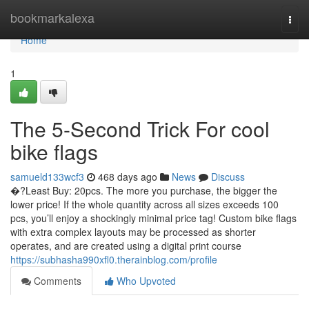
Home
bookmarkalexa
Togg
navi
Home
1
The 5-Second Trick For cool
bike flags
samueld133wcf3
468 days ago
News
Discuss
�?Least Buy: 20pcs. The more you purchase, the bigger the
lower price! If the whole quantity across all sizes exceeds 100
pcs, you’ll enjoy a shockingly minimal price tag! Custom bike flags
with extra complex layouts may be processed as shorter
operates, and are created using a digital print course
https://subhasha990xfl0.therainblog.com/profile
Comments
Who Upvoted