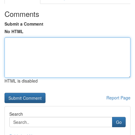
Comments
Submit a Comment
No HTML
HTML is disabled
Report Page
Search
Go