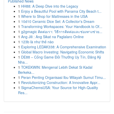
Published News
1
HH88: A Deep Dive into the Legacy
1
Enjoy a Beautiful Pool with Panama City Beach t...
1
Where to Shop for Mattresses in the USA
1
10d10 Ceramic Dice Set: A Collector's Dream
1
Transforming Workspaces: Your Handbook to Of...
1
g2gmagic ติดต่อเรา: วิธีการติดต่อและช่องทางช่วย...
1
Ang Jili : Ang Sikat na Paglalaro Online
1
123b là như thế nào
1
Exploring LEDAK338: A Comprehensive Examination
1
Global Macro Investing: Navigating Economic Shifts
1
DE88 – Cổng Game Đổi Thưởng Uy Tín, Đăng Ký
Nha...
1
TOKEKWIN: Mengenal Lebih Dekat Si Kadal
Berkeka...
1
Peran Penting Organisasi Ibu Wilayah Sumut Timu...
1
Revolutionizing Construction: A Innovative Appr...
1
SigmaChemsUSA: Your Source for High-Quality
Res...