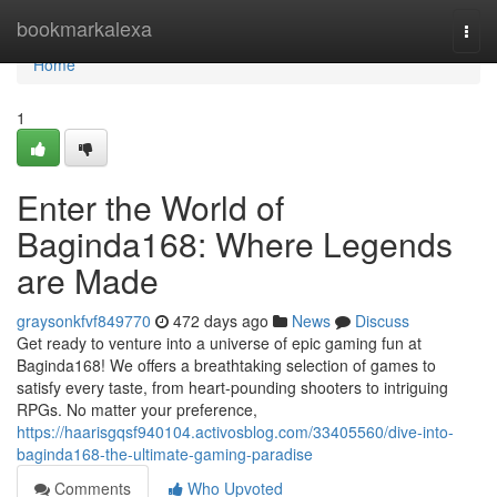
Home
bookmarkalexa
Togg
navi
Home
1
Enter the World of
Baginda168: Where Legends
are Made
graysonkfvf849770
472 days ago
News
Discuss
Get ready to venture into a universe of epic gaming fun at
Baginda168! We offers a breathtaking selection of games to
satisfy every taste, from heart-pounding shooters to intriguing
RPGs. No matter your preference,
https://haarisgqsf940104.activosblog.com/33405560/dive-into-
baginda168-the-ultimate-gaming-paradise
Comments
Who Upvoted