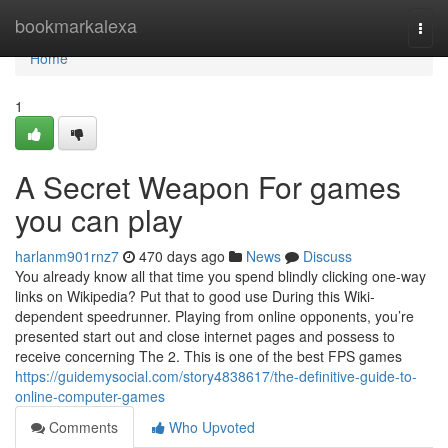
Home
bookmarkalexa
Togg
navi
Home
1
A Secret Weapon For games
you can play
harlanm901rnz7
470 days ago
News
Discuss
You already know all that time you spend blindly clicking one-way
links on Wikipedia? Put that to good use During this Wiki-
dependent speedrunner. Playing from online opponents, you’re
presented start out and close internet pages and possess to
receive concerning The 2. This is one of the best FPS games
https://guidemysocial.com/story4838617/the-definitive-guide-to-
online-computer-games
Comments
Who Upvoted