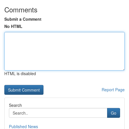
Comments
Submit a Comment
No HTML
HTML is disabled
Report Page
Search
Go
Published News