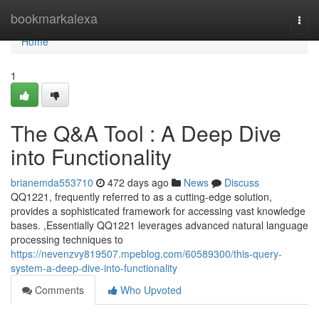
Home
bookmarkalexa
Togg
navi
Home
1
The Q&A Tool : A Deep Dive
into Functionality
brianemda553710
472 days ago
News
Discuss
QQ1221, frequently referred to as a cutting-edge solution,
provides a sophisticated framework for accessing vast knowledge
bases. ,Essentially QQ1221 leverages advanced natural language
processing techniques to
https://nevenzvy819507.mpeblog.com/60589300/this-query-
system-a-deep-dive-into-functionality
Comments
Who Upvoted