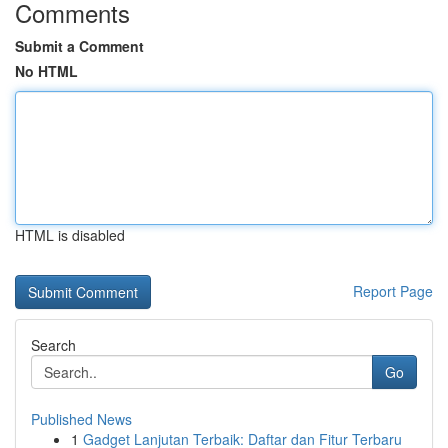
Comments
Submit a Comment
No HTML
HTML is disabled
Report Page
Search
Go
Published News
1
Gadget Lanjutan Terbaik: Daftar dan Fitur Terbaru