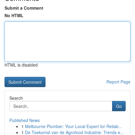
Submit a Comment
No HTML
HTML is disabled
Report Page
Search
Go
Published News
1
Melbourne Plumber: Your Local Expert for Reliab...
1
De Toekomst van de Agrofood Industrie: Trends e...