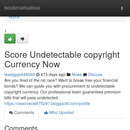
Home
bookmarkalexa
Togg
navi
Home
1
Score Undetectable copyright
Currency Now
tessqgyp498569
473 days ago
News
Discuss
Are you tired of the rat race? Want to break free your financial
bonds? We can guide you with procurement to undetectable
copyright currency. Our professional team guarantees premium
bills that will pass undetected.
https://owaintecw875297.bloggactif.com/profile
Comments
Who Upvoted
Comments