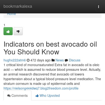
Home
bookmarkalexa
Togg
navi
Home
1
Indicators on best avocado oil
You Should Know
hughx222atm6
472 days ago
News
Discuss
1 critical kind of monounsaturated Extra fat in avocado oil is oleic
acid — which is assumed to reduce blood pressure level. Actually,
an animal research discovered that avocado oil lowers
hypertension about a typical blood pressure level medication. The
stratum corneum is made up of epidermal cells and
https://nielsong444dwq7.blog2freedom.com/profile
Comments
Who Upvoted