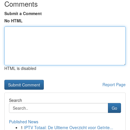
Comments
Submit a Comment
No HTML
HTML is disabled
Report Page
Search
Go
Published News
1
IPTV Totaal: De Ultieme Overzicht voor Geïnte...