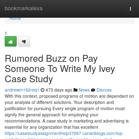
Home
bookmarkalexa
Togg
navi
Home
1
Rumored Buzz on Pay
Someone To Write My Ivey
Case Study
andrewm192req1
473 days ago
News
Discuss
With this context, proposed programs of motion are dependant on
your analysis of different solutions. Your description and
justification for pursuing Every single program of motion must
signify the general approach for employing your
recommendations. A case study in marketing and advertising is
essential for any organization that has excellent
https://casestudyassignmenthelp37687.canariblogs.com/top-