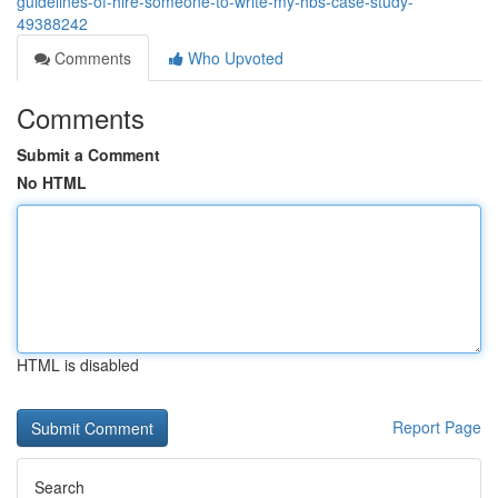
guidelines-of-hire-someone-to-write-my-hbs-case-study-
49388242
Comments
Who Upvoted
Comments
Submit a Comment
No HTML
HTML is disabled
Report Page
Search