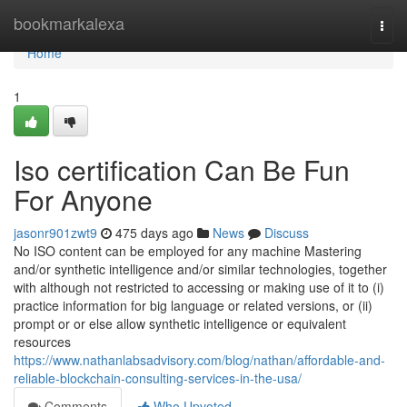
Home
bookmarkalexa
Togg
navi
Home
1
Iso certification Can Be Fun
For Anyone
jasonr901zwt9
475 days ago
News
Discuss
No ISO content can be employed for any machine Mastering
and/or synthetic intelligence and/or similar technologies, together
with although not restricted to accessing or making use of it to (i)
practice information for big language or related versions, or (ii)
prompt or or else allow synthetic intelligence or equivalent
resources
https://www.nathanlabsadvisory.com/blog/nathan/affordable-and-
reliable-blockchain-consulting-services-in-the-usa/
Comments
Who Upvoted