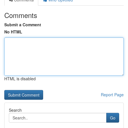
Comments
Submit a Comment
No HTML
HTML is disabled
Report Page
Search
Go