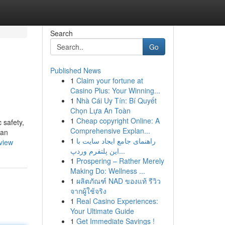
Search
Go
Published News
1
Claim your fortune at
Casino Plus: Your Winning...
1
Nhà Cái Uy Tín: Bí Quyết
Chọn Lựa An Toàn
1
Cheap copyright Online: A
 safety,
Comprehensive Explan...
 an
1
راهنمای جامع ایجاد سایت با
view
این پلتفرم وردپ...
1
Prospering – Rather Merely
Making Do: Wellness ...
1
ผลิตภัณฑ์ NAD ของแท้ รีวิว
จากผู้ใช้จริง
1
Real Casino Experiences:
Your Ultimate Guide
1
Get Immediate Savings !