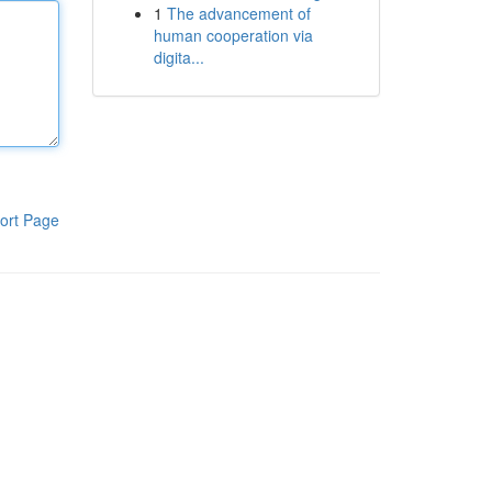
1
The advancement of
human cooperation via
digita...
ort Page