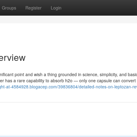
Groups
Register
Login
erview
ificant point and wish a thing grounded in science, simplicity, and basic
ber has a rare capability to absorb h2o — only one capsule can convert
ight-at-4584928.blogacep.com/39836804/detailed-notes-on-leptozan-re