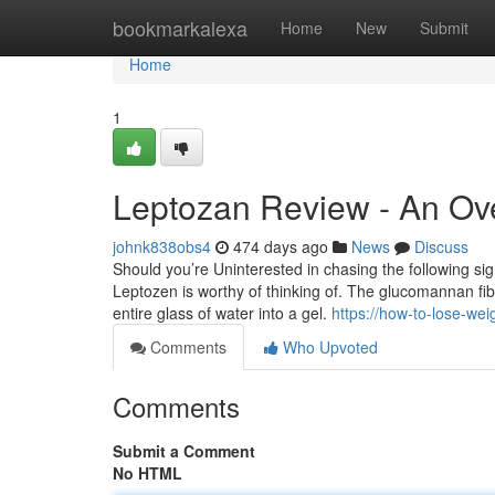
Home
bookmarkalexa
Home
New
Submit
Home
1
Leptozan Review - An Ov
johnk838obs4
474 days ago
News
Discuss
Should you’re Uninterested in chasing the following sign
Leptozen is worthy of thinking of. The glucomannan fi
entire glass of water into a gel.
https://how-to-lose-we
Comments
Who Upvoted
Comments
Submit a Comment
No HTML