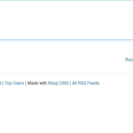
Rep
d
|
Top Users
| Made with
Kliqqi CMS
|
All RSS Feeds