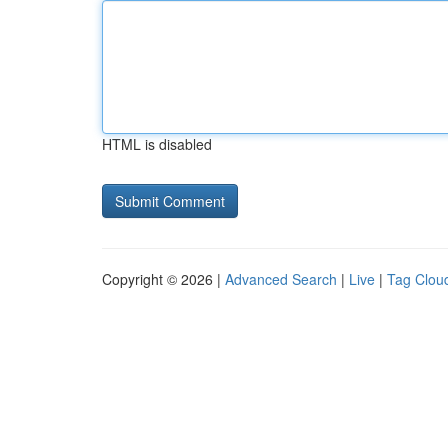
HTML is disabled
Copyright © 2026 |
Advanced Search
|
Live
|
Tag Clou