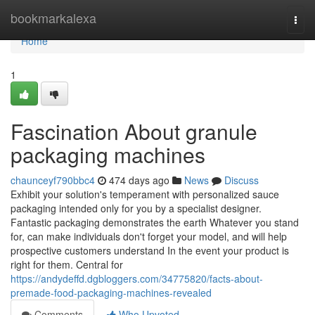
Home
bookmarkalexa
Togg
navi
Home
1
Fascination About granule
packaging machines
chaunceyf790bbc4
474 days ago
News
Discuss
Exhibit your solution's temperament with personalized sauce
packaging intended only for you by a specialist designer.
Fantastic packaging demonstrates the earth Whatever you stand
for, can make individuals don't forget your model, and will help
prospective customers understand In the event your product is
right for them. Central for
https://andydeffd.dgbloggers.com/34775820/facts-about-
premade-food-packaging-machines-revealed
Comments
Who Upvoted