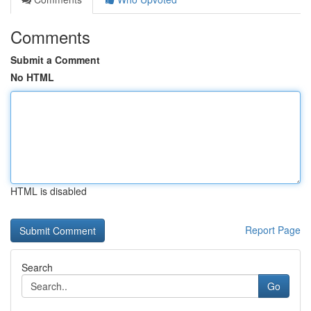
Comments
Submit a Comment
No HTML
HTML is disabled
Report Page
Search
Go