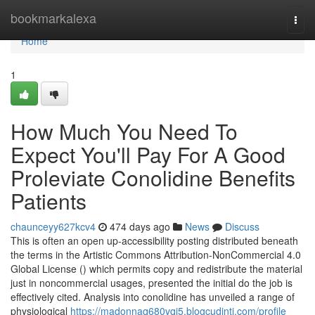
Home
bookmarkalexa
Togg
navi
Home
1
How Much You Need To
Expect You'll Pay For A Good
Proleviate Conolidine Benefits
Patients
chaunceyy627kcv4
474 days ago
News
Discuss
This is often an open up-accessibility posting distributed beneath
the terms in the Artistic Commons Attribution-NonCommercial 4.0
Global License () which permits copy and redistribute the material
just in noncommercial usages, presented the initial do the job is
effectively cited. Analysis into conolidine has unveiled a range of
physiological
https://madonnaq680vqi5.blogcudinti.com/profile