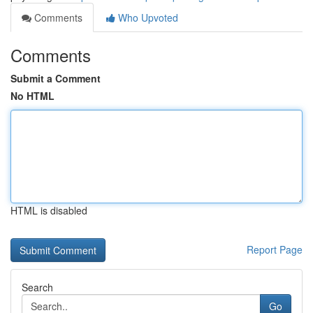
Comments
Who Upvoted
Comments
Submit a Comment
No HTML
HTML is disabled
Report Page
Search
Go