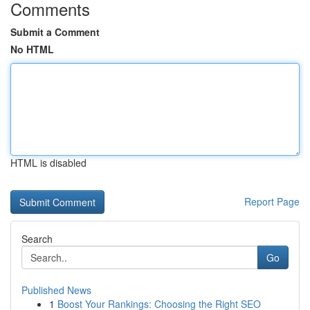
Comments
Submit a Comment
No HTML
HTML is disabled
Report Page
Search
Go
Published News
1
Boost Your Rankings: Choosing the Right SEO