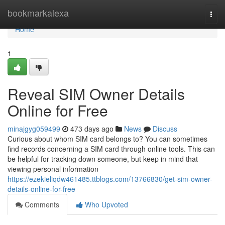
Home
bookmarkalexa
Togg
navi
Home
1
Reveal SIM Owner Details
Online for Free
minajgyg059499
473 days ago
News
Discuss
Curious about whom SIM card belongs to? You can sometimes
find records concerning a SIM card through online tools. This can
be helpful for tracking down someone, but keep in mind that
viewing personal information
https://ezekieliqdw461485.ttblogs.com/13766830/get-sim-owner-
details-online-for-free
Comments
Who Upvoted