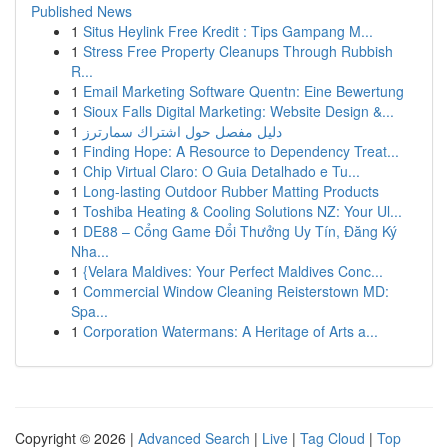
Published News
1
Situs Heylink Free Kredit : Tips Gampang M...
1
Stress Free Property Cleanups Through Rubbish
R...
1
Email Marketing Software Quentn: Eine Bewertung
1
Sioux Falls Digital Marketing: Website Design &...
1
دليل مفصل حول اشتراك سمارترز
1
Finding Hope: A Resource to Dependency Treat...
1
Chip Virtual Claro: O Guia Detalhado e Tu...
1
Long-lasting Outdoor Rubber Matting Products
1
Toshiba Heating & Cooling Solutions NZ: Your Ul...
1
DE88 – Cổng Game Đổi Thưởng Uy Tín, Đăng Ký
Nha...
1
{Velara Maldives: Your Perfect Maldives Conc...
1
Commercial Window Cleaning Reisterstown MD:
Spa...
1
Corporation Watermans: A Heritage of Arts a...
Copyright © 2026 |
Advanced Search
|
Live
|
Tag Cloud
|
Top