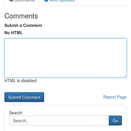
Comments
Submit a Comment
No HTML
HTML is disabled
Report Page
Search
Go