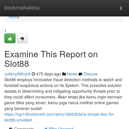
Home
bookmarkalexa
Togg
navi
Home
1
Examine This Report on
Slot88
culleny986zjr6
475 days ago
News
Discuss
Slot88 employs Innovative fraud detection methods to watch and
forestall suspicious actions on its System. This proactive solution
assists in determining and mitigating opportunity threats prior to
they could affect consumers. Akan tetapi jika kamu ingin bermain
game titles yang aman, kamu juga harus melihat online games
yang beneran sudah
https://top10bookmark.com/story19260534/a-simple-key-for-
slot88-unveiled
Comments
Who Upvoted