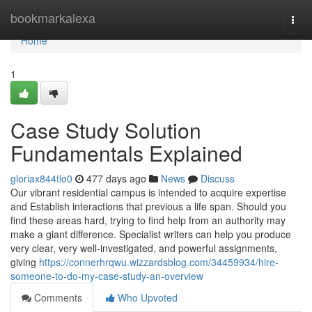
Home
bookmarkalexa
Togg
navi
Home
1
Case Study Solution
Fundamentals Explained
gloriax844tlo0
477 days ago
News
Discuss
Our vibrant residential campus is intended to acquire expertise
and Establish interactions that previous a life span. Should you
find these areas hard, trying to find help from an authority may
make a giant difference. Specialist writers can help you produce
very clear, very well-investigated, and powerful assignments,
giving
https://connerhrqwu.wizzardsblog.com/34459934/hire-
someone-to-do-my-case-study-an-overview
Comments
Who Upvoted