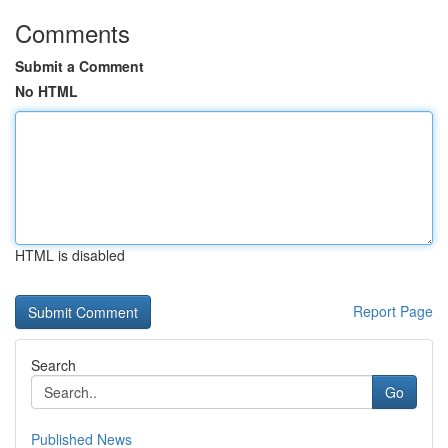
Comments
Submit a Comment
No HTML
HTML is disabled
Report Page
Search
Go
Published News