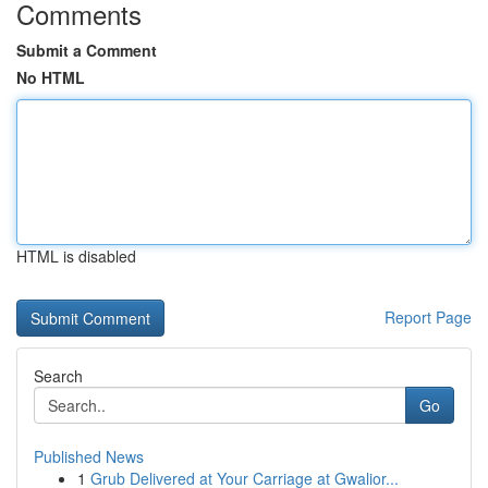
Comments
Submit a Comment
No HTML
HTML is disabled
Report Page
Search
Go
Published News
1
Grub Delivered at Your Carriage at Gwalior...