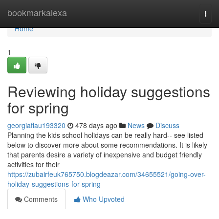
Home
bookmarkalexa
Togg
navi
Home
1
Reviewing holiday suggestions
for spring
georgiaflau193320
478 days ago
News
Discuss
Planning the kids school holidays can be really hard-- see listed
below to discover more about some recommendations. It is likely
that parents desire a variety of inexpensive and budget friendly
activities for their
https://zubairfeuk765750.blogdeazar.com/34655521/going-over-
holiday-suggestions-for-spring
Comments
Who Upvoted