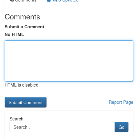
Comments
Submit a Comment
No HTML
HTML is disabled
Report Page
Search
Go