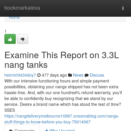
Home
bookmarkalexa
Togg
navi
Home
1
Examine This Report on 3.3L
nang tanks
heinrichl434doy7
477 days ago
News
Discuss
With our intensive functioning hours and simple payment
possibilities, obtaining your nangs shipped has not been extra
hassle-free. And, with our one hundred% refund warranty, you'll
be able to confidently buy recognizing that we stand by our
service. Desire a brand name which has stood the test of time?
SSES
https://nangdeliverymelbourne10987.onesmablog.com/nangs-
stuff-things-to-know-before-you-buy-75014067
Comments
Who Upvoted