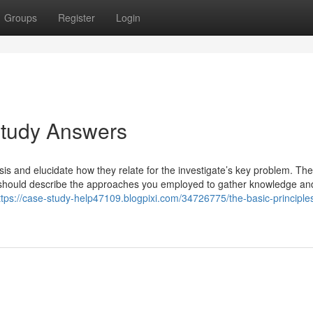
Groups
Register
Login
Study Answers
sis and elucidate how they relate for the investigate’s key problem. The
y should describe the approaches you employed to gather knowledge an
ttps://case-study-help47109.blogpixi.com/34726775/the-basic-principle