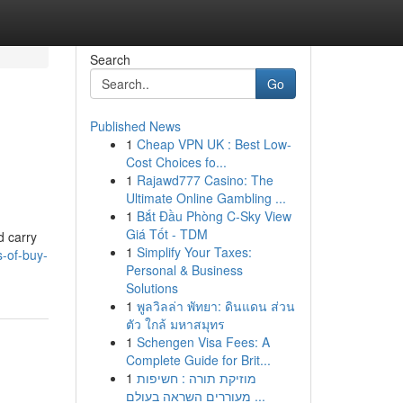
Search
Go
Published News
1
Cheap VPN UK : Best Low-
Cost Choices fo...
1
Rajawd777 Casino: The
Ultimate Online Gambling ...
1
Bắt Đầu Phòng C-Sky View
Giá Tốt - TDM
d carry
1
Simplify Your Taxes:
s-of-buy-
Personal & Business
Solutions
1
พูลวิลล่า พัทยา: ดินแดน ส่วน
ตัว ใกล้ มหาสมุทร
1
Schengen Visa Fees: A
Complete Guide for Brit...
1
מוזיקת תורה : חשיפות
מעוררים השראה בעולם ...