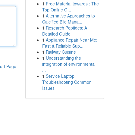
1
Free Material towards : The
Top Online G...
1
Alternative Approaches to
Calcified Bile Mana...
1
Research Peptides: A
Detailed Guide
1
Appliance Repair Near Me:
Fast & Reliable Sup...
1
Railway Cuisine
1
Understanding the
integration of environmental
ort Page
...
1
Service Laptop:
Troubleshooting Common
Issues