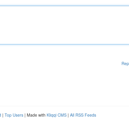
Rep
d
|
Top Users
| Made with
Kliqqi CMS
|
All RSS Feeds