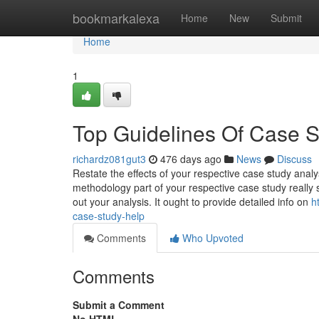
Home
bookmarkalexa
Home
New
Submit
Home
1
Top Guidelines Of Case 
richardz081gut3
476 days ago
News
Discuss
Restate the effects of your respective case study analy
methodology part of your respective case study reall
out your analysis. It ought to provide detailed info on
h
case-study-help
Comments
Who Upvoted
Comments
Submit a Comment