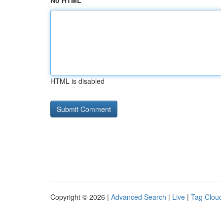
No HTML
HTML is disabled
Copyright © 2026 |
Advanced Search
|
Live
|
Tag Clou