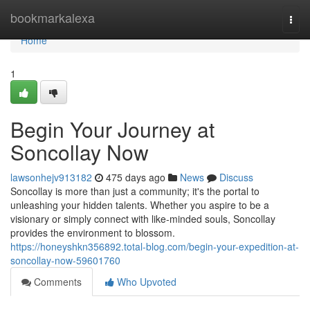
Home
bookmarkalexa
Togg
navi
Home
1
Begin Your Journey at
Soncollay Now
lawsonhejv913182
475 days ago
News
Discuss
Soncollay is more than just a community; it's the portal to
unleashing your hidden talents. Whether you aspire to be a
visionary or simply connect with like-minded souls, Soncollay
provides the environment to blossom.
https://honeyshkn356892.total-blog.com/begin-your-expedition-at-
soncollay-now-59601760
Comments
Who Upvoted