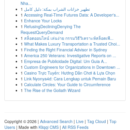
Nha...
1
تطهير خزانات الشراب بمكة: دليل كامل
1
Accessing Real-Time Futures Data: A Developer's...
1
Enhance Your Locks
1
RefusingDecliningDenying The
RequestQueryDemand
1
สล็อตออนไลน์ เล่นง่าย กรรมวิธีวิเคราะห์สล็อตเพื...
1
What Makes Luxury Transportation a Trusted Choi...
1
Finding the Right Financial Advisor in Sydney
1
America 250 Veterans: Investigative Reports on ...
1
Empresa de Publicidade Digital: Um Guia A...
1
Custom Engineers for Organizations in Downtown ...
1
Casino Trực Tuyến: Hướng Dẫn Chơi & Lựa Chọn
1
Link Nyonya4d: Cara Lengkap untuk Pemain Baru
1
Calculate Circles: Your Guide to Circumference
1
The Rise of the Goliath Wizard
Copyright © 2026 |
Advanced Search
|
Live
|
Tag Cloud
|
Top
Users
| Made with
Kliqqi CMS
|
All RSS Feeds