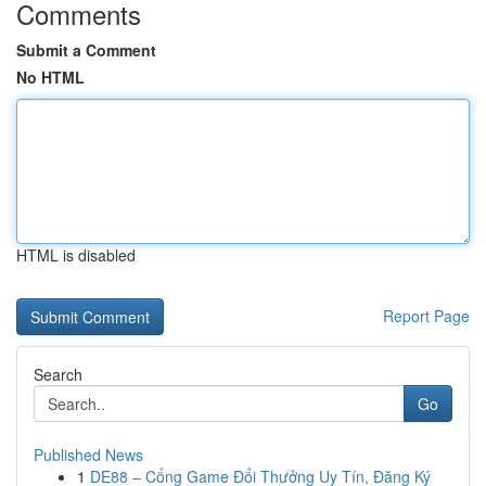
Comments
Submit a Comment
No HTML
HTML is disabled
Report Page
Search
Go
Published News
1
DE88 – Cổng Game Đổi Thưởng Uy Tín, Đăng Ký