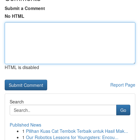
Submit a Comment
No HTML
HTML is disabled
Report Page
Search
Go
Published News
1
Pilihan Kuas Cat Tembok Terbaik untuk Hasil Mak...
1
Our Robotics Lessons for Youngsters: Encou...