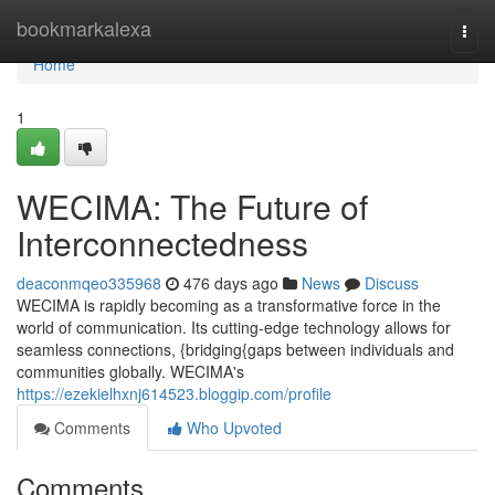
Home
bookmarkalexa
Togg
navi
Home
1
WECIMA: The Future of
Interconnectedness
deaconmqeo335968
476 days ago
News
Discuss
WECIMA is rapidly becoming as a transformative force in the
world of communication. Its cutting-edge technology allows for
seamless connections, {bridging{gaps between individuals and
communities globally. WECIMA's
https://ezekielhxnj614523.bloggip.com/profile
Comments
Who Upvoted
Comments