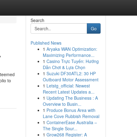
Search
Go
Published News
1
Aryaka WAN Optimization:
y
Maximizing Performance...
1
Casino Trực Tuyến: Hướng
Dẫn Chơi & Lựa Chọn
1
Suzuki DF30ATL2: 30 HP
esteemed
Outboard Motor Assessment
lio to
1
Letstg_official: Newest
Recent Latest Updates a...
1
Updating The Business : A
Overview to Busin...
1
Produce Bonus Area with
Lane Cove Rubbish Removal
1
ContainerEase Australia –
The Single Sour...
1
Grow268 Register: A