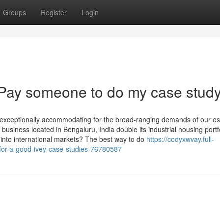
Groups
Register
Login
 Pay someone to do my case stud
e exceptionally accommodating for the broad-ranging demands of our 
siness located in Bengaluru, India double its industrial housing portfo
se into international markets? The best way to do
https://codyxwvay.full-
for-a-good-ivey-case-studies-76780587