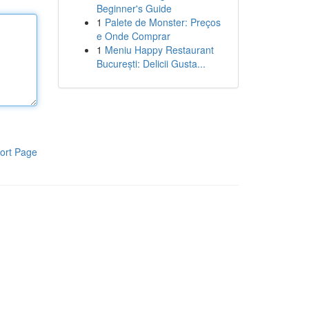
Beginner's Guide
1
Palete de Monster: Preços
e Onde Comprar
1
Meniu Happy Restaurant
București: Delicii Gusta...
ort Page