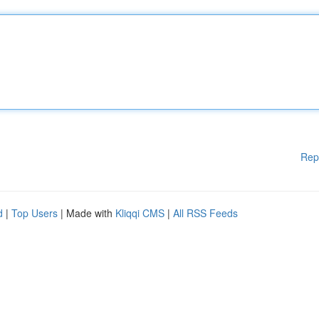
Rep
d
|
Top Users
| Made with
Kliqqi CMS
|
All RSS Feeds