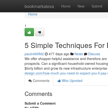
Home
bookmarkalexa
Home
New
Submit
Home
1
5 Simple Techniques For
paulc490fkl2
477 days ago
News
Discuss
We offer shopper-helpful assistance and therefore ar
prospects. Can a significant household-owned housing bu
$forty billion and grow its new infrastructure enterpri
design.com/how-much-you-need-to-expect-you-ll-pay-
Comments
Who Upvoted
Comments
Submit a Comment