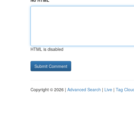
No HTML
HTML is disabled
Copyright © 2026 |
Advanced Search
|
Live
|
Tag Clou