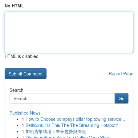
No HTML
HTML is disabled
Report Page
Search
Go
Published News
1
How to Choose pompeys pillar top towing service...
1
Betflix285: Is This The The Streaming Hotspot?
1
加密貨幣賭場：未來趨勢與風險
1
iGetVapeStore: Your Top Online Vape Shop