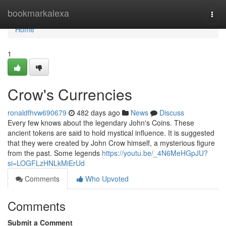
Home
bookmarkalexa
Togg
navi
Home
1
Crow's Currencies
ronaldfhvw690679
482 days ago
News
Discuss
Every few knows about the legendary John's Coins. These
ancient tokens are said to hold mystical influence. It is suggested
that they were created by John Crow himself, a mysterious figure
from the past. Some legends
https://youtu.be/_4N6MeHGpJU?
si=LOGFLzHNLkMiErUd
Comments
Who Upvoted
Comments
Submit a Comment