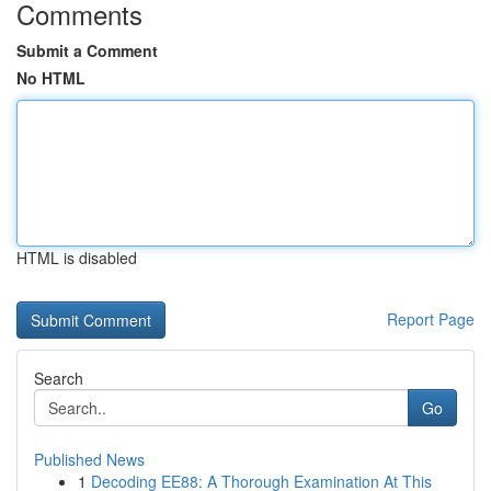
Comments
Submit a Comment
No HTML
HTML is disabled
Report Page
Search
Go
Published News
1
Decoding EE88: A Thorough Examination At This