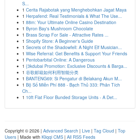
S...
1
Cerita Rajabotak yang Menghebohkan Jagat Maya
1
Herpafend: Real Testimonials & What The Use...
1
88m: Your Ultimate Online Casino Destination
1
Byron Bay's Mushroom Chocolate
1
Brass Scrap For Sale - Attractive Rates ...
1
Shopify Store: A Beginner's Guide
1
Secrets of the Shadowfell: A Night Elf Musician...
1
Wise Referral: Get Benefits & Support Your Friends
1
Pentobarbital Online: A Dangerous
1
{3kdubai Promotion: Exclusive Discounts & Barga...
1
谷歌邮箱如何利用智能分类
1
BANTENG69: Si Pengatur di Belakang Akun M...
1
Bộ Số Miễn Phí 888 - Bạch Thủ 333: Phân Tích
Ch...
1
10ft Flat Floor Bunded Storage Units - A Det...
Copyright © 2026 |
Advanced Search
|
Live
|
Tag Cloud
|
Top
Users
| Made with
Kliqqi CMS
|
All RSS Feeds