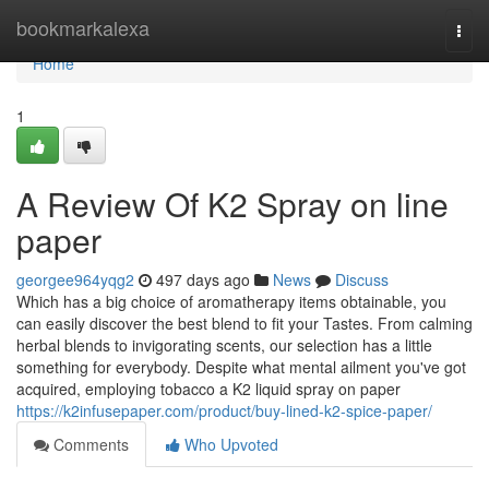
Home
bookmarkalexa
Togg
navi
Home
1
A Review Of K2 Spray on line
paper
georgee964yqg2
497 days ago
News
Discuss
Which has a big choice of aromatherapy items obtainable, you
can easily discover the best blend to fit your Tastes. From calming
herbal blends to invigorating scents, our selection has a little
something for everybody. Despite what mental ailment you've got
acquired, employing tobacco a K2 liquid spray on paper
https://k2infusepaper.com/product/buy-lined-k2-spice-paper/
Comments
Who Upvoted