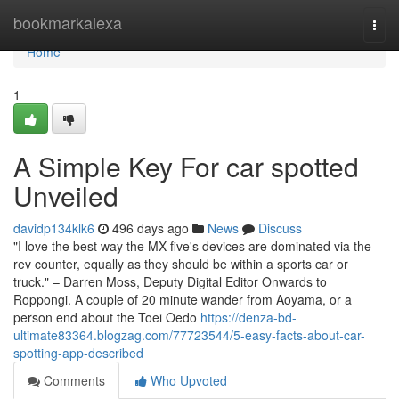
Home
bookmarkalexa
Togg
navi
Home
1
A Simple Key For car spotted
Unveiled
davidp134klk6
496 days ago
News
Discuss
"I love the best way the MX-five's devices are dominated via the
rev counter, equally as they should be within a sports car or
truck." – Darren Moss, Deputy Digital Editor Onwards to
Roppongi. A couple of 20 minute wander from Aoyama, or a
person end about the Toei Oedo
https://denza-bd-
ultimate83364.blogzag.com/77723544/5-easy-facts-about-car-
spotting-app-described
Comments
Who Upvoted