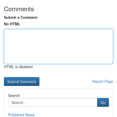
Comments
Submit a Comment
No HTML
HTML is disabled
Report Page
Search
Go
Published News