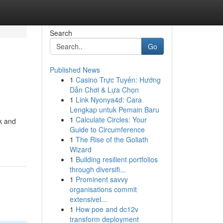
Search
Go
Published News
1
Casino Trực Tuyến: Hướng
Dẫn Chơi & Lựa Chọn
1
Link Nyonya4d: Cara
Lengkap untuk Pemain Baru
1
Calculate Circles: Your
ck and
Guide to Circumference
1
The Rise of the Goliath
Wizard
1
Building resilient portfolios
through diversifi...
1
Prominent savvy
organisations commit
extensivel...
1
How poe and dc12v
transform deployment