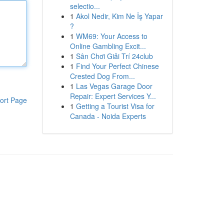
selectio...
1
Akol Nedir, Kim Ne İş Yapar
?
1
WM69: Your Access to
Online Gambling Excit...
1
Sân Chơi Giải Trí 24club
1
Find Your Perfect Chinese
Crested Dog From...
1
Las Vegas Garage Door
Repair: Expert Services Y...
ort Page
1
Getting a Tourist Visa for
Canada - Noida Experts