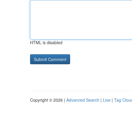
HTML is disabled
Copyright © 2026 |
Advanced Search
|
Live
|
Tag Clou