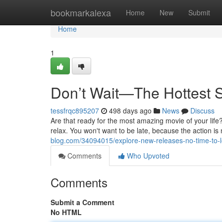
Home
bookmarkalexa
Home
New
Submit
Home
1
Don’t Wait—The Hottest 
tessfrqc895207
498 days ago
News
Discuss
Are that ready for the most amazing movie of your life?
relax. You won't want to be late, because the action is
blog.com/34094015/explore-new-releases-no-time-to-
Comments
Who Upvoted
Comments
Submit a Comment
No HTML