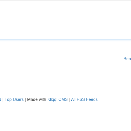
Rep
d
|
Top Users
| Made with
Kliqqi CMS
|
All RSS Feeds