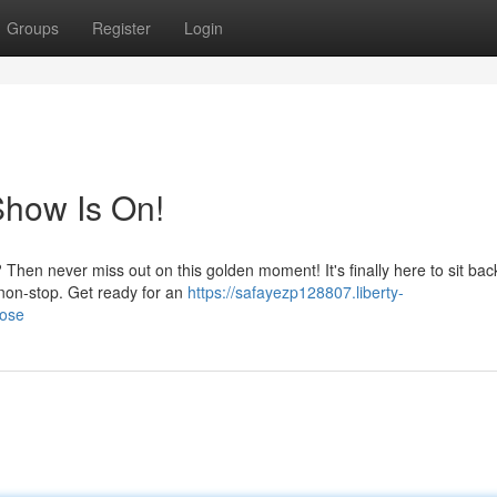
Groups
Register
Login
Show Is On!
 Then never miss out on this golden moment! It's finally here to sit ba
 non-stop. Get ready for an
https://safayezp128807.liberty-
lose