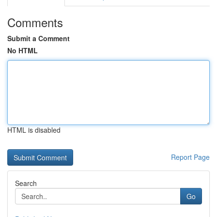
Comments
Submit a Comment
No HTML
HTML is disabled
Report Page
Search
Go