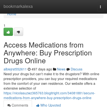
Home
bookmarkalexa
Togg
navi
Home
1
Access Medications from
Anywhere: Buy Prescription
Drugs Online
albiejrst552611
497 days ago
News
Discuss
Need your drugs but can't make it to the drugstore? With online
prescription providers, you can buy your required medications
from the comfort of your own residence. Our website offers a
extensive selection of
https://nicolasuzwz365763.blogitright.com/34081881/secure-
medications-from-anywhere-buy-prescription-drugs-online
Comments
Who Upvoted