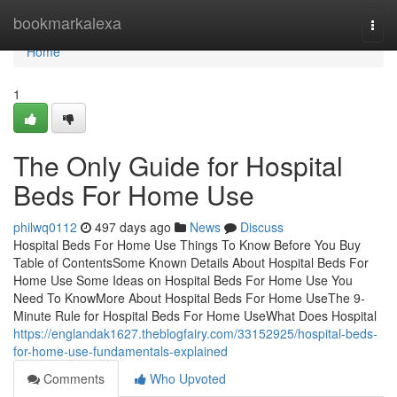
Home
bookmarkalexa
Togg
navi
Home
1
The Only Guide for Hospital
Beds For Home Use
philwq0112
497 days ago
News
Discuss
Hospital Beds For Home Use Things To Know Before You Buy
Table of ContentsSome Known Details About Hospital Beds For
Home Use Some Ideas on Hospital Beds For Home Use You
Need To KnowMore About Hospital Beds For Home UseThe 9-
Minute Rule for Hospital Beds For Home UseWhat Does Hospital
https://englandak1627.theblogfairy.com/33152925/hospital-beds-
for-home-use-fundamentals-explained
Comments
Who Upvoted