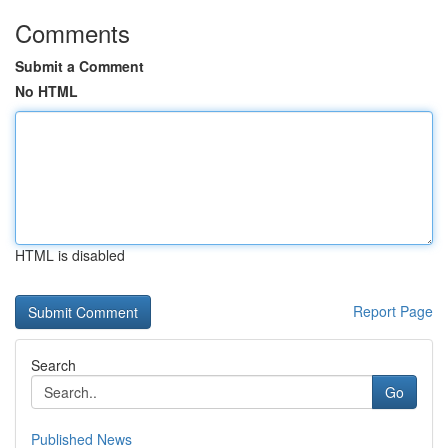
Comments
Submit a Comment
No HTML
HTML is disabled
Report Page
Search
Go
Published News