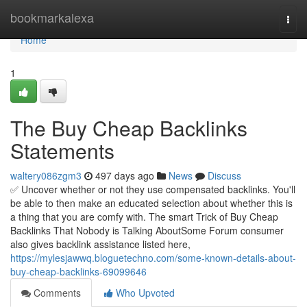
Home
bookmarkalexa
Togg
navi
Home
1
The Buy Cheap Backlinks
Statements
waltery086zgm3
497 days ago
News
Discuss
✅ Uncover whether or not they use compensated backlinks. You'll
be able to then make an educated selection about whether this is
a thing that you are comfy with. The smart Trick of Buy Cheap
Backlinks That Nobody is Talking AboutSome Forum consumer
also gives backlink assistance listed here,
https://mylesjawwq.bloguetechno.com/some-known-details-about-
buy-cheap-backlinks-69099646
Comments
Who Upvoted