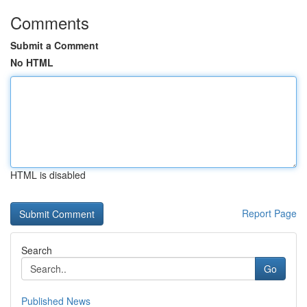
Comments
Submit a Comment
No HTML
HTML is disabled
Report Page
Search
Go
Published News