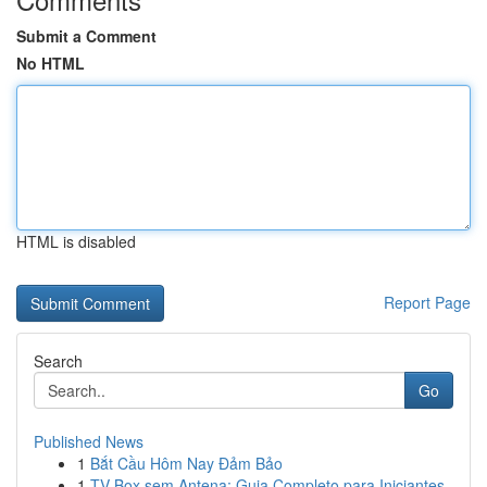
Submit a Comment
No HTML
HTML is disabled
Report Page
Search
Go
Published News
1
Bắt Cầu Hôm Nay Đảm Bảo
1
TV Box sem Antena: Guia Completo para Iniciantes