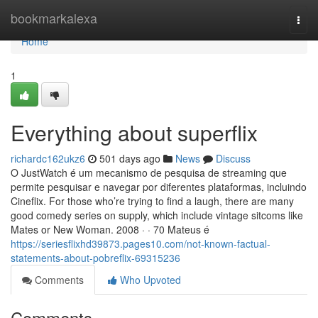
Home
bookmarkalexa
Togg
navi
Home
1
Everything about superflix
richardc162ukz6
501 days ago
News
Discuss
O JustWatch é um mecanismo de pesquisa de streaming que
permite pesquisar e navegar por diferentes plataformas, incluindo
Cineflix. For those who’re trying to find a laugh, there are many
good comedy series on supply, which include vintage sitcoms like
Mates or New Woman. 2008 · · 70 Mateus é
https://seriesflixhd39873.pages10.com/not-known-factual-
statements-about-pobreflix-69315236
Comments
Who Upvoted
Comments