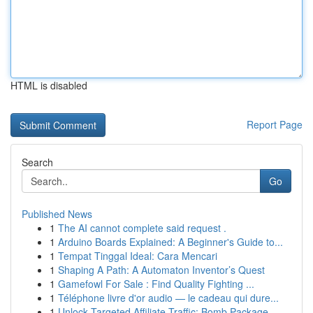
HTML is disabled
Report Page
Search
Go
Published News
1
The AI cannot complete said request .
1
Arduino Boards Explained: A Beginner's Guide to...
1
Tempat Tinggal Ideal: Cara Mencari
1
Shaping A Path: A Automaton Inventor’s Quest
1
Gamefowl For Sale : Find Quality Fighting ...
1
Téléphone livre d'or audio — le cadeau qui dure...
1
Unlock Targeted Affiliate Traffic: Bomb Package...