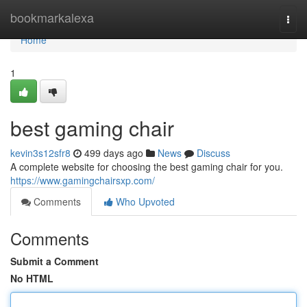
Home
bookmarkalexa
Togg
navi
Home
1
best gaming chair
kevin3s12sfr8
499 days ago
News
Discuss
A complete website for choosing the best gaming chair for you.
https://www.gamingchairsxp.com/
Comments
Who Upvoted
Comments
Submit a Comment
No HTML