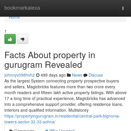
Home
bookmarkalexa
Togg
navi
Home
1
Facts About property in
gurugram Revealed
johnnyv098hvh2
499 days ago
News
Discuss
As the largest System connecting property prospective buyers
and sellers, Magicbricks features more than two crore every
month readers and fifteen lakh active property listings. With above
17 a long time of practical experience, Magicbricks has advanced
into a comprehensive support provider, offering residence loans,
interiors and qualified information. Multistorey
https://propertyingurugram.in/residential/central-park-bignonia-
towers-sector-32-33-sohna/
Comments
Who Upvoted