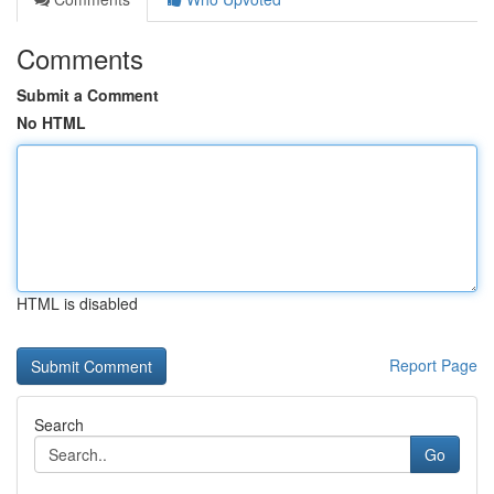
Comments
Submit a Comment
No HTML
HTML is disabled
Report Page
Search
Go