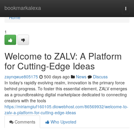
Home
bookmarkalexa
Togg
navi
Home
1
Welcome to ZALV: A Platform
for Cutting-Edge Ideas
zaynqwue805175
500 days ago
News
Discuss
In today's rapidly evolving realm, innovation is the primary force
behind progress. To foster this essential element, ZALV emerges
as a groundbreaking digital marketplace dedicated to connecting
creators with the tools
https://miriamgiuf160105.diowebhost.com/86569932/welcome-to-
zalv-a-platform-for-cutting-edge-ideas
Comments
Who Upvoted