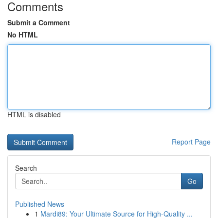
Comments
Submit a Comment
No HTML
HTML is disabled
Report Page
Search
Go
Published News
1
Mardi89: Your Ultimate Source for High-Quality ...