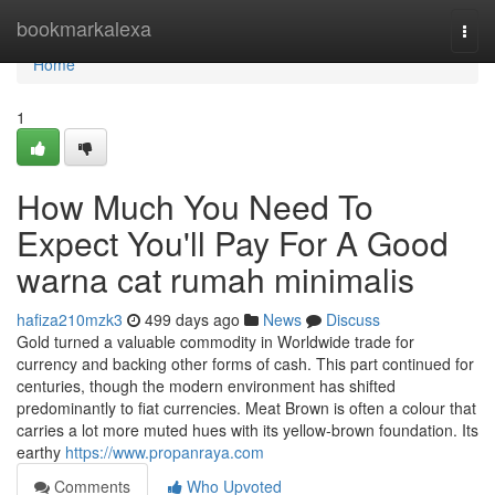
Home
bookmarkalexa
Togg
navi
Home
1
How Much You Need To
Expect You'll Pay For A Good
warna cat rumah minimalis
hafiza210mzk3
499 days ago
News
Discuss
Gold turned a valuable commodity in Worldwide trade for
currency and backing other forms of cash. This part continued for
centuries, though the modern environment has shifted
predominantly to fiat currencies. Meat Brown is often a colour that
carries a lot more muted hues with its yellow-brown foundation. Its
earthy
https://www.propanraya.com
Comments
Who Upvoted