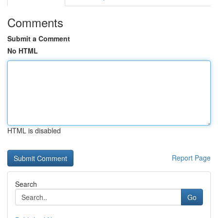
Comments
Submit a Comment
No HTML
HTML is disabled
Report Page
Search
Go